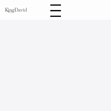
Book
Menu