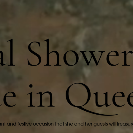
al Showe
e in Que
nt and festive occasion that she and her guests will treasur