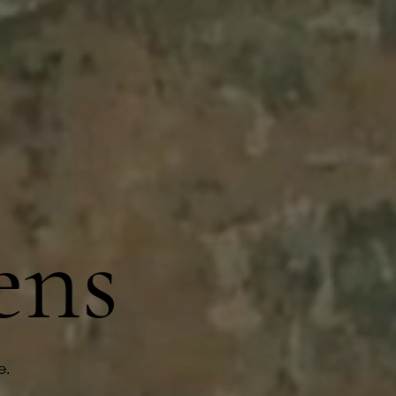
r
ens
e.