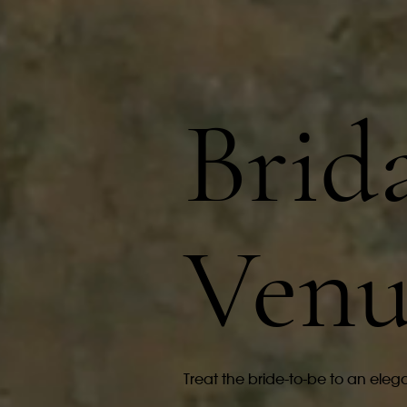
Brid
Venu
Treat the bride-to-be to an elega