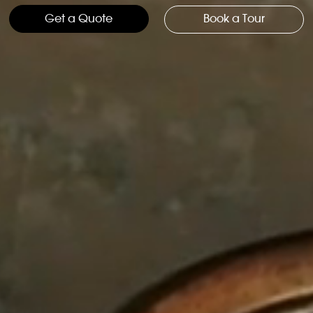
Get a Quote
Book a Tour