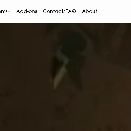
oms
Add-ons
Contact/FAQ
About