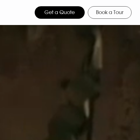
Get a Quote
Book a Tour