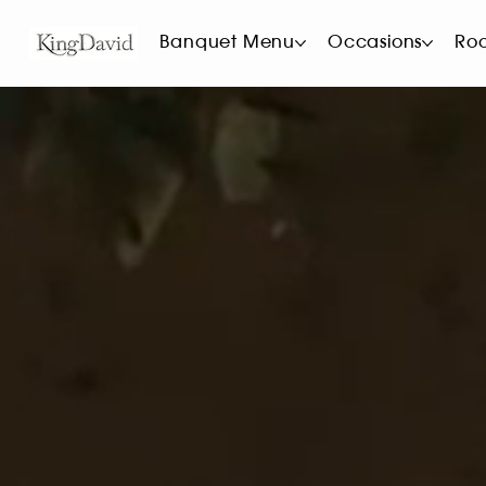
Banquet Menu
Occasions
Ro