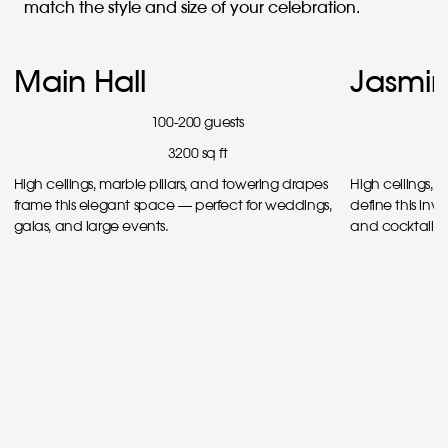
match the style and size of your celebration.
Main Hall
Jasmin
100-200 guests
3200 sq ft
High ceilings, marble pillars, and towering drapes
High ceilings, 
frame this elegant space — perfect for weddings,
define this invi
galas, and large events.
and cocktail r