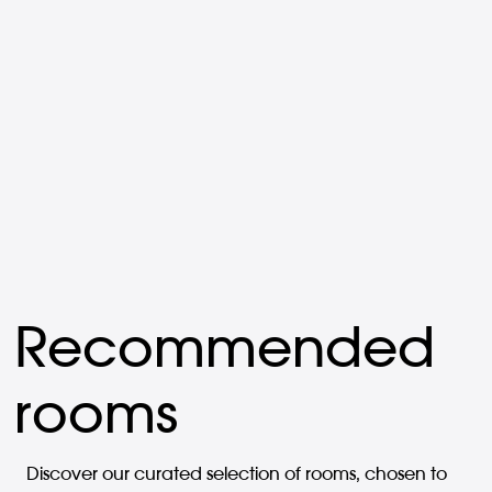
Recommended
rooms
Discover our curated selection of rooms, chosen to