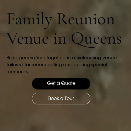
Family Reunion
Venue in Queens
Bring generations together in a welcoming venue
tailored for reconnecting and sharing special
memories.
Get a Quote
Book a Tour