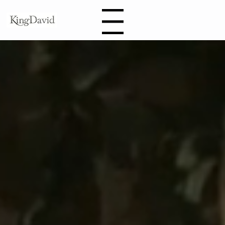
Book
Menu