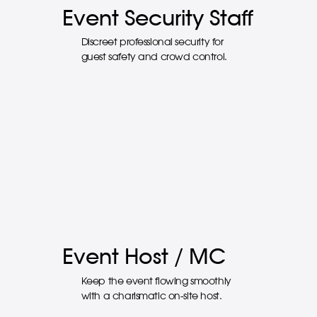
Event Security Staff
Discreet professional security for
guest safety and crowd control.
Event Host / MC
Keep the event flowing smoothly
with a charismatic on-site host.