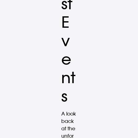
st
E
v
e
nt
s
A look
back
at the
unfor