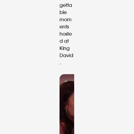
getta
ble
mom
ents
hoste
d at
King
David
.