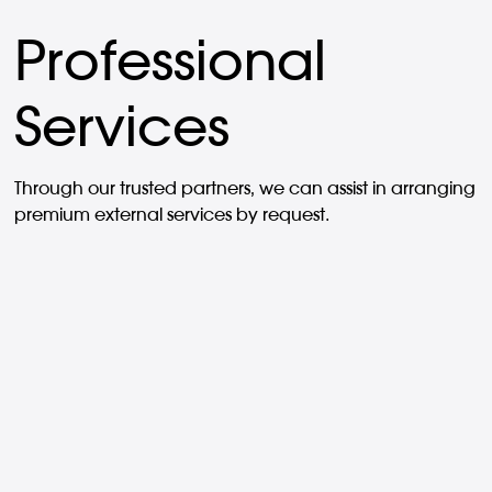
Professional
Services
Through our trusted partners, we can assist in arranging
premium external services by request.