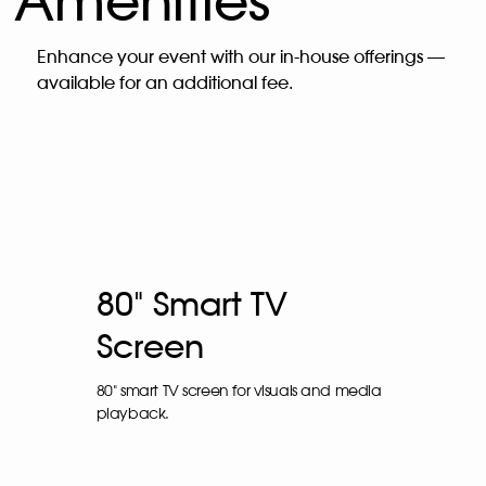
Amenities
Enhance your event with our in-house offerings —
available for an additional fee.
80" Smart TV
Screen
80" smart TV screen for visuals and media
playback.