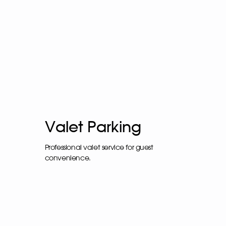
Valet Parking
Professional valet service for guest
convenience.