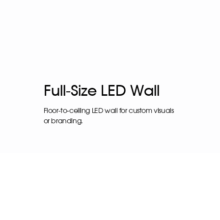
Full-Size LED Wall
Floor-to-ceiling LED wall for custom visuals
or branding.