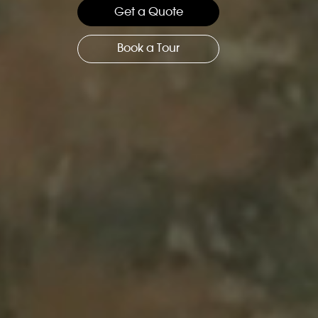
Get a Quote
Book a Tour