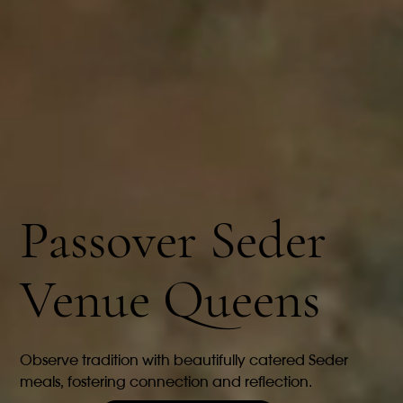
Passover Seder
Venue Queens
Observe tradition with beautifully catered Seder
meals, fostering connection and reflection.