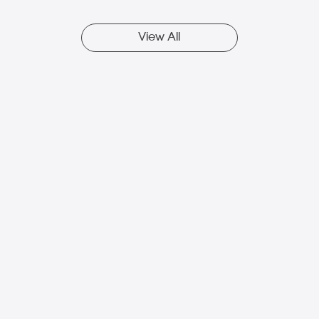
View All